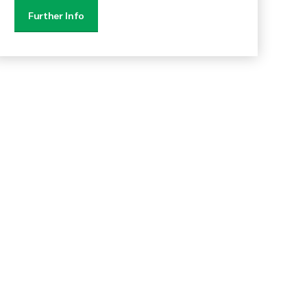
Further Info