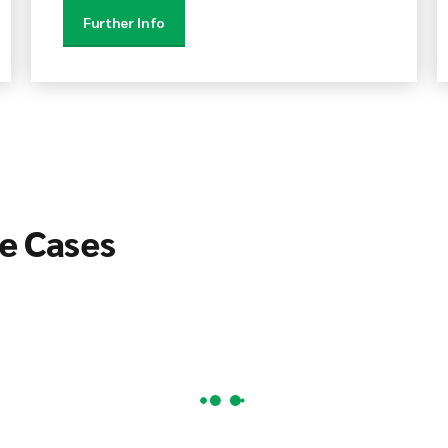
Further Info
e Cases