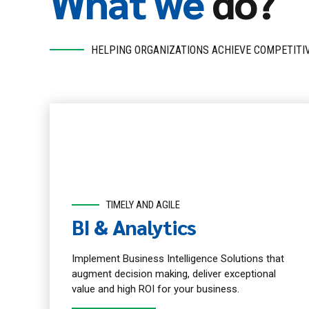
What we
do?
HELPING ORGANIZATIONS ACHIEVE COMPETITI
TIMELY AND AGILE
BI & Analytics
Implement Business Intelligence Solutions that
augment decision making, deliver exceptional
value and high ROI for your business.