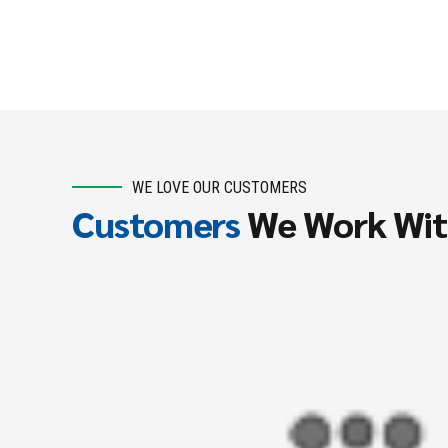
WE LOVE OUR CUSTOMERS
Customers
We Work Wi