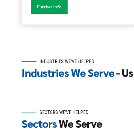
Further Info
INDUSTRIES WE'VE HELPED
Industries We Serve
- Us
SECTORS WE'VE HELPED
Sectors
We Serve