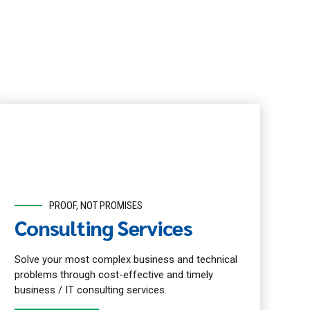
PROOF, NOT PROMISES
Consulting Services
Solve your most complex business and technical
problems through cost-effective and timely
business / IT consulting services.