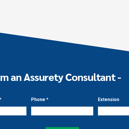
om an Assurety Consultant -
*
Phone
*
Extension