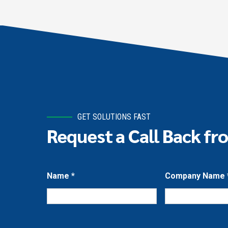
GET SOLUTIONS FAST
Request a Call Back fr
Name
*
Company Name