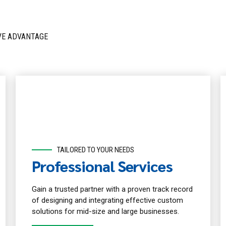
VE ADVANTAGE
TAILORED TO YOUR NEEDS
Professional Services
Gain a trusted partner with a proven track record
of designing and integrating effective custom
solutions for mid-size and large businesses.