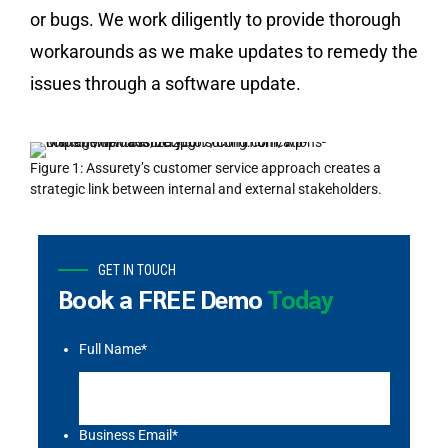
or bugs. We work diligently to provide thorough
workarounds as we make updates to remedy the
issues through a software update.
Figure 1: Assurety’s customer service approach creates a
strategic link between internal and external stakeholders.
GET IN TOUCH
Book a FREE Demo
Today
Full Name
*
Business Email
*