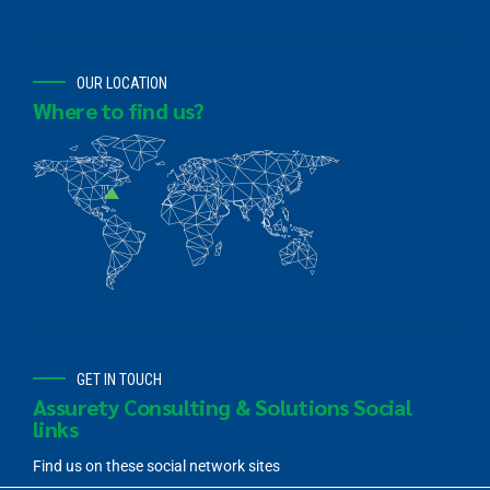
OUR LOCATION
Where to find us?
GET IN TOUCH
Assurety Consulting & Solutions Social
links
Find us on these social network sites