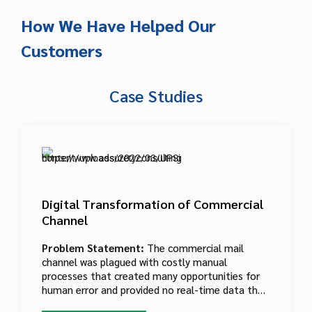
preferences and social media information. In
order to stay competitive, USPS needed a
How We Have Helped Our
digital platform to reach new customers.
Customers
Case Studies
Digital Transformation of Commercial
Channel
Problem Statement:
The commercial mail
channel was plagued with costly manual
processes that created many opportunities for
human error and provided no real-time data that
could be used to hone the system. Paper-driven