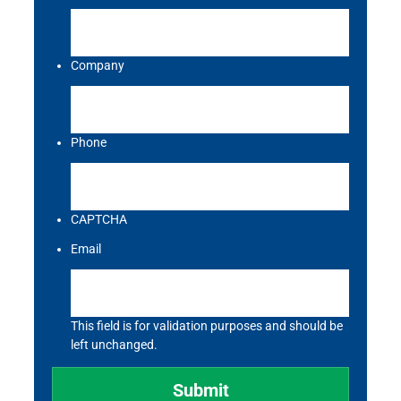
Company
Phone
CAPTCHA
Email
This field is for validation purposes and should be
left unchanged.