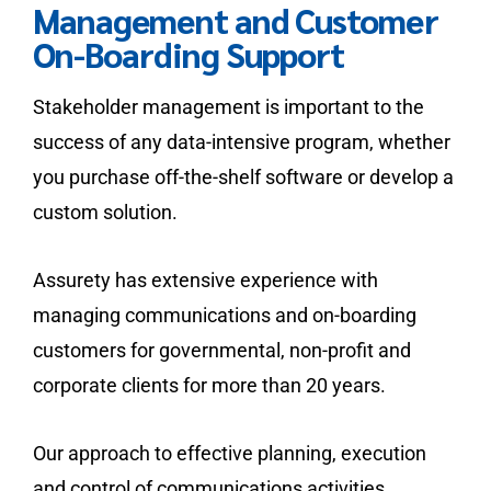
Management and Customer
On-Boarding Support
Stakeholder management is important to the
success of any data-intensive program, whether
you purchase off-the-shelf software or develop a
custom solution.
Assurety has extensive experience with
managing communications and on-boarding
customers for governmental, non-profit and
corporate clients for more than 20 years.
Our approach to effective planning, execution
and control of communications activities