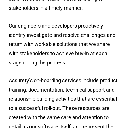
stakeholders in a timely manner.
Our engineers and developers proactively
identify investigate and resolve challenges and
return with workable solutions that we share
with stakeholders to achieve buy-in at each
stage during the process.
Assurety’s on-boarding services include product
training, documentation, technical support and
relationship building activities that are essential
to a successful roll-out. These resources are
created with the same care and attention to
detail as our software itself, and represent the