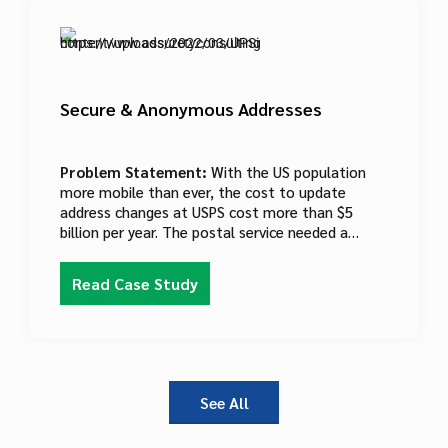
Secure & Anonymous Addresses
Problem Statement:
With the US population
more mobile than ever, the cost to update
address changes at USPS cost more than $5
billion per year. The postal service needed a
solution that would cut the cost of updating
address data while staying in compliance with PII
Read Case Study
regulations.
See All