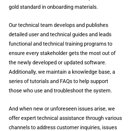
gold standard in onboarding materials.
Our technical team develops and publishes
detailed user and technical guides and leads
functional and technical training programs to
ensure every stakeholder gets the most out of
the newly developed or updated software.
Additionally, we maintain a knowledge base, a
series of tutorials and FAQs to help support
those who use and troubleshoot the system.
And when new or unforeseen issues arise, we
offer expert technical assistance through various
channels to address customer inquiries, issues