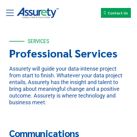
Contact Us
SERVICES
Professional Services
Assurety will guide your data-intense project
from start to finish. Whatever your data project
entails, Assurety has the insight and talent to
bring about meaningful change and a positive
outcome. Assurety is where technology and
business meet.
Communications