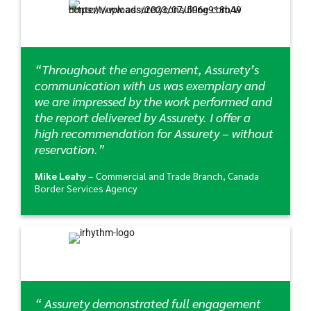
“Throughout the engagement, Assurety’s
communication with us was exemplary and
we are impressed by the work performed and
the report delivered by Assurety. I offer a
high recommendation for Assurety – without
reservation.”
Mike Leahy
– Commercial and Trade Branch, Canada
Border Services Agency
“ Assurety demonstrated full engagement