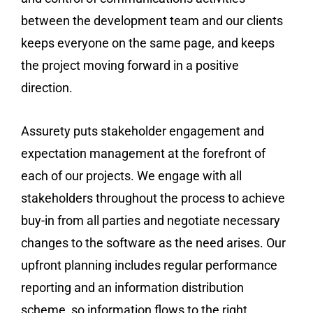
between the development team and our clients
keeps everyone on the same page, and keeps
the project moving forward in a positive
direction.
Assurety puts stakeholder engagement and
expectation management at the forefront of
each of our projects. We engage with all
stakeholders throughout the process to achieve
buy-in from all parties and negotiate necessary
changes to the software as the need arises. Our
upfront planning includes regular performance
reporting and an information distribution
scheme, so information flows to the right