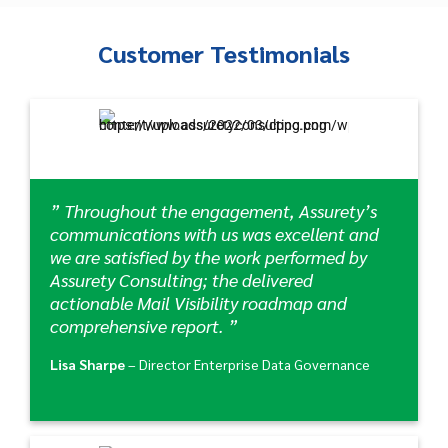
Customer Testimonials
” Throughout the engagement, Assurety’s
communications with us was excellent and
we are satisfied by the work performed by
Assurety Consulting; the delivered
actionable Mail Visibility roadmap and
comprehensive report. ”
Lisa Sharpe
– Director Enterprise Data Governance