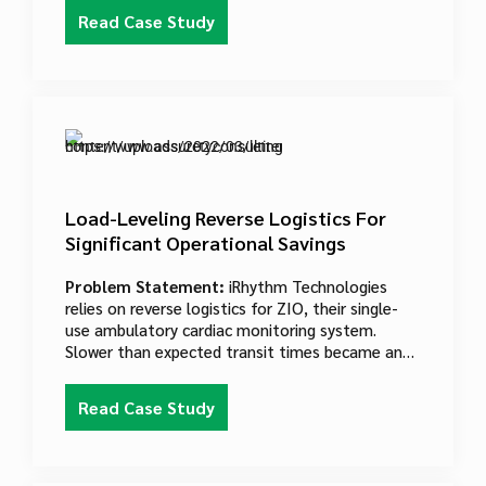
postage, verification acceptance, entry and
Read Case Study
induction processes were cumbersome and
provided little visibility about the customers,
products and services that USPS works with every
day.
Load-Leveling Reverse Logistics For
Significant Operational Savings
Problem Statement:
iRhythm Technologies
relies on reverse logistics for ZIO, their single-
use ambulatory cardiac monitoring system.
Slower than expected transit times became an
issue, as doctors and patients eagerly awaited
test results. The company expected to add at
Read Case Study
least one new intake facility to improve transit
times.