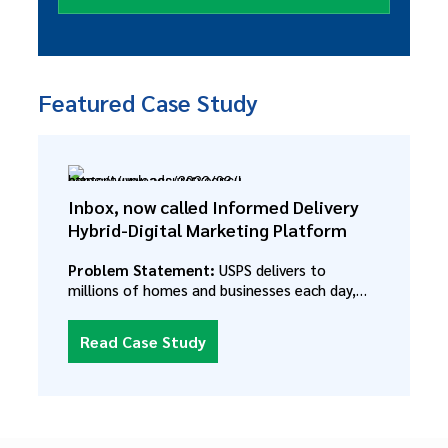
Featured Case Study
Inbox, now called Informed Delivery
Hybrid-Digital Marketing Platform
Problem Statement:
USPS delivers to
millions of homes and businesses each day,
but had no way to reach these customers
outside of their physical mailbox. Each month
Read Case Study
USPS was losing more direct mail revenue to
digital campaigns. Despite their incredible
trove of data about addresses, the postal
service had no way to pair that information
with customer data including shopping habits,