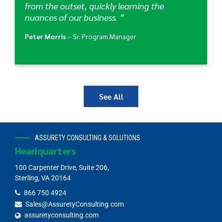
from the outset, quickly learning the
nuances of our business. ”
Peter Morris
– Sr. Program Manager
See All
ASSURETY CONSULTING & SOLUTIONS
Headquarters
100 Carpenter Drive, Suite 206,
Sterling, VA 20164
866 750 4924
Sales@AssuretyConsulting.com
assuretyconsulting.com