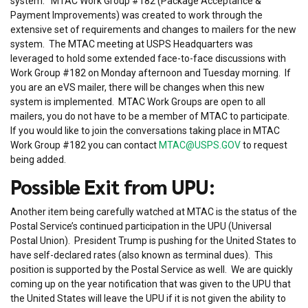
system. MTAC Work Group #182 (Package Acceptance &
Payment Improvements) was created to work through the
extensive set of requirements and changes to mailers for the new
system. The MTAC meeting at USPS Headquarters was
leveraged to hold some extended face-to-face discussions with
Work Group #182 on Monday afternoon and Tuesday morning. If
you are an eVS mailer, there will be changes when this new
system is implemented. MTAC Work Groups are open to all
mailers, you do not have to be a member of MTAC to participate.
If you would like to join the conversations taking place in MTAC
Work Group #182 you can contact
MTAC@USPS.GOV
to request
being added.
Possible Exit from UPU:
Another item being carefully watched at MTAC is the status of the
Postal Service’s continued participation in the UPU (Universal
Postal Union). President Trump is pushing for the United States to
have self-declared rates (also known as terminal dues). This
position is supported by the Postal Service as well. We are quickly
coming up on the year notification that was given to the UPU that
the United States will leave the UPU if it is not given the ability to