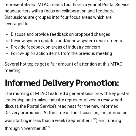
representatives. MTAC meets four times a year at Postal Service
headquarters with a focus on collaboration and feedback.
Discussions are grouped into four focus areas which are
leveraged to:
Discuss and provide feedback on proposed changes
Review system updates and/or new system requirements
Provide feedback on areas of industry concern
Follow-up on action items from the previous meeting
Several hot topics got a fair amount of attention at this MTAC
meeting.
Informed Delivery Promotion:
The morning of MTAC featured a general session with key postal
leadership and mailing industry representatives to review and
discuss the Postal Service’s readiness for the new Informed
Delivery promotion. At the time of the discussion, the promotion
st
was starting in less than a week (September 1
) and running
th
through November 30
.