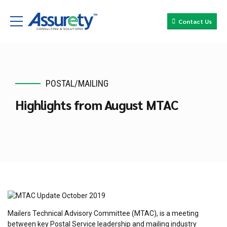
Contact Us
POSTAL/MAILING
Highlights from August MTAC
Mailers Technical Advisory Committee (MTAC), is a meeting
between key Postal Service leadership and mailing industry