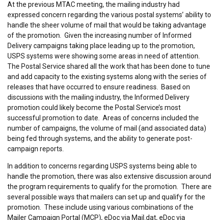
At the previous MTAC meeting, the mailing industry had
expressed concern regarding the various postal systems’ ability to
handle the sheer volume of mail that would be taking advantage
of the promotion. Given the increasing number of Informed
Delivery campaigns taking place leading up to the promotion,
USPS systems were showing some areas in need of attention.
The Postal Service shared all the work that has been done to tune
and add capacity to the existing systems along with the series of
releases that have occurred to ensure readiness. Based on
discussions with the mailing industry, the Informed Delivery
promotion could likely become the Postal Service’s most
successful promotion to date. Areas of concerns included the
number of campaigns, the volume of mail (and associated data)
being fed through systems, and the ability to generate post-
campaign reports.
In addition to concerns regarding USPS systems being able to
handle the promotion, there was also extensive discussion around
the program requirements to qualify for the promotion. There are
several possible ways that mailers can set up and qualify for the
promotion. These include using various combinations of the
Mailer Campaign Portal (MCP), eDoc via Mail.dat, eDoc via