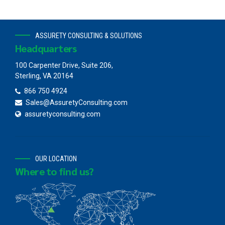
ASSURETY CONSULTING & SOLUTIONS
Headquarters
100 Carpenter Drive, Suite 206,
Sterling, VA 20164
866 750 4924
Sales@AssuretyConsulting.com
assuretyconsulting.com
OUR LOCATION
Where to find us?