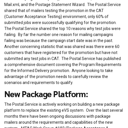
Mail.xml, and the Postage Statement Wizard. The Postal Service
shared that of mailers testing the promotion in the CAT
(Customer Acceptance Testing) environment, only 60% of
submitted jobs were successfully qualifying for the promotion.
The Postal Service shared the top 10 reasons why test jobs were
failing. By far the number one reason for mailing campaigns
failing was because the campaign start date was in the past.
Another concerning statistic that was shared was there were 60
customers that have registered for the promotion but have not
submitted any test jobs in CAT. The Postal Service has published
a comprehensive document covering the Program Requirements
for the Informed Delivery promotion. Anyone looking to take
advantage of the promotion needs to carefully review the
scenarios and requirements to qualify.
New Package Platform:
The Postal Service is actively working on building a new package
platform to replace the existing eVS system. Over the last several
months there have been ongoing discussions with package
mailers around the requirements and capabilities of the new