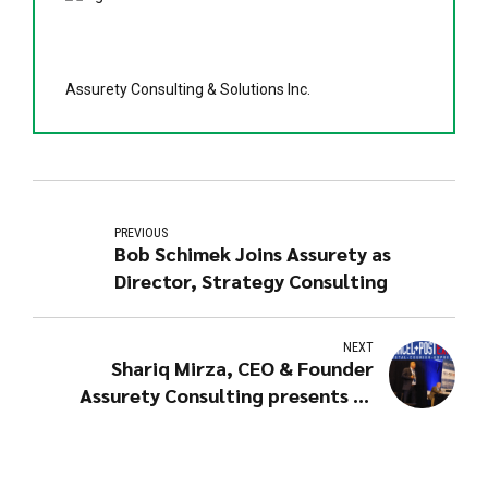
Assurety Consulting & Solutions Inc.
PREVIOUS
Bob Schimek Joins Assurety as
Director, Strategy Consulting
NEXT
Shariq Mirza, CEO & Founder
Assurety Consulting presents at
PARCEL + POST EXPO 2019 in
Amsterdam