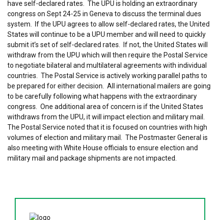
have self-declared rates. The UPU is holding an extraordinary
congress on Sept 24-25 in Geneva to discuss the terminal dues
system. If the UPU agrees to allow self-declared rates, the United
States will continue to be a UPU member and will need to quickly
submit it’s set of self-declared rates. If not, the United States will
withdraw from the UPU which will then require the Postal Service
to negotiate bilateral and multilateral agreements with individual
countries. The Postal Service is actively working parallel paths to
be prepared for either decision. All international mailers are going
to be carefully following what happens with the extraordinary
congress. One additional area of concern is if the United States
withdraws from the UPU, it will impact election and military mail.
The Postal Service noted that it is focused on countries with high
volumes of election and military mail. The Postmaster General is
also meeting with White House officials to ensure election and
military mail and package shipments are not impacted.